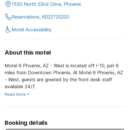
1530 North 52nd Drive, Phoenix
Reservations, 6022720220
Motel Accessibility
About this motel
Motel 6 Phoenix, AZ - West is located off I-10, just 6
miles from Downtown Phoenix. At Motel 6 Phoenix, AZ
- West, guests are greeted by the front desk staff
available 24/7.
Read more
Booking details