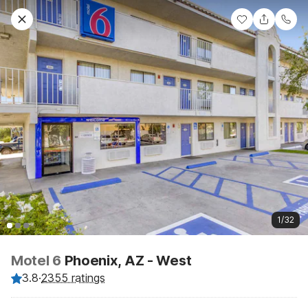
1/32
Motel 6
Phoenix, AZ - West
3.8
·
2355 ratings