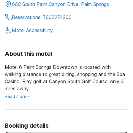
660 South Palm Canyon Drive, Palm Springs
Reservations, 7603274200
Motel Accessibility
About this motel
Motel 6 Palm Springs Downtown is located with
walking distance to great dining, shopping and the Spa
Casino. Play golf at Canyon South Golf Course, only 3
miles away.
Read more
Booking details