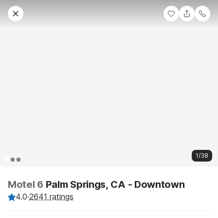
1/38
Motel 6
Palm Springs, CA - Downtown
4.0
·
2641 ratings