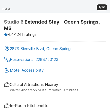
1/36
Studio 6
Extended Stay - Ocean Springs,
MS
4.4
·
1241 ratings
2873 Bienville Blvd, Ocean Springs
Reservations, 2288750123
Motel Accessibility
Cultural Attractions Nearby
Walter Anderson Museum within 9 minutes
In-Room Kitchenette