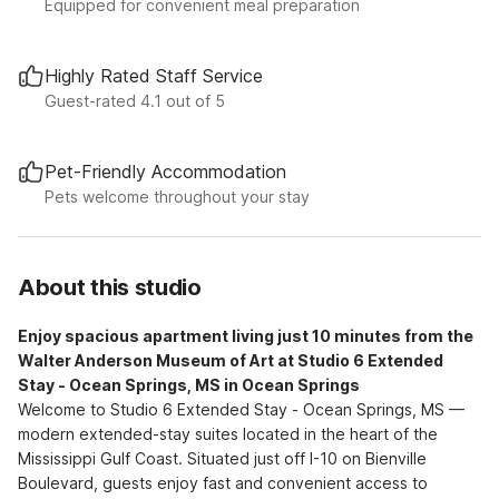
Equipped for convenient meal preparation
Highly Rated Staff Service
Guest-rated 4.1 out of 5
Pet-Friendly Accommodation
Pets welcome throughout your stay
About this studio
Enjoy spacious apartment living just 10 minutes from the
Walter Anderson Museum of Art at Studio 6 Extended
Stay - Ocean Springs, MS in Ocean Springs
Welcome to Studio 6 Extended Stay - Ocean Springs, MS —
modern extended-stay suites located in the heart of the
Mississippi Gulf Coast. Situated just off I-10 on Bienville
Boulevard, guests enjoy fast and convenient access to