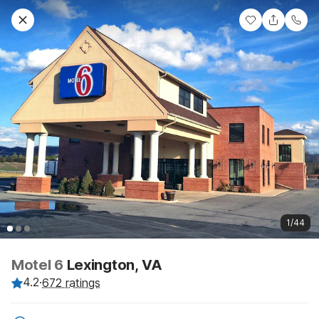
1/44
Motel 6
Lexington, VA
4.2
·
672 ratings