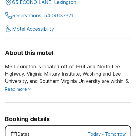
65 ECONO LANE, Lexington
Reservations, 5404637371
Motel Accessibility
About this motel
M6 Lexington is located off of I-64 and North Lee
Highway. Virginia Military Institute, Washing and Lee
University, and Southern Virginia University are within 5.
Read more
Booking details
Dates
Today
-
Tomorrow