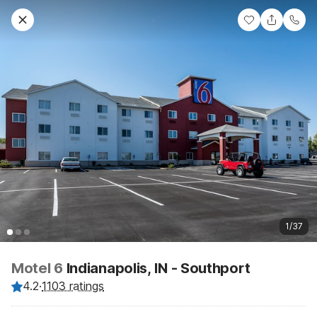
1/37
Motel 6
Indianapolis, IN - Southport
4.2
·
1103 ratings