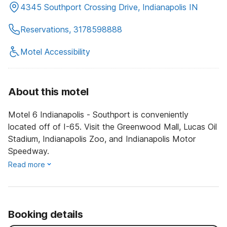
4345 Southport Crossing Drive, Indianapolis IN
Reservations, 3178598888
Motel Accessibility
About this motel
Motel 6 Indianapolis - Southport is conveniently
located off of I-65. Visit the Greenwood Mall, Lucas Oil
Stadium, Indianapolis Zoo, and Indianapolis Motor
Speedway.
Read more
Booking details