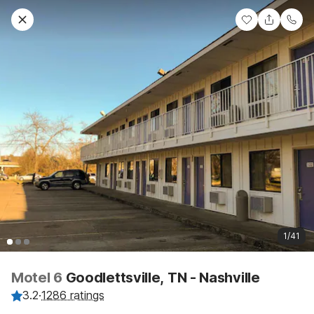
1/41
Motel 6
Goodlettsville, TN - Nashville
3.2
·
1286 ratings