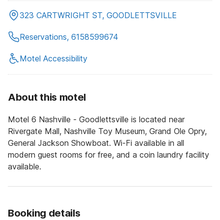
323 CARTWRIGHT ST, GOODLETTSVILLE
Reservations, 6158599674
Motel Accessibility
About this motel
Motel 6 Nashville - Goodlettsville is located near
Rivergate Mall, Nashville Toy Museum, Grand Ole Opry,
General Jackson Showboat. Wi-Fi available in all
modern guest rooms for free, and a coin laundry facility
available.
Booking details