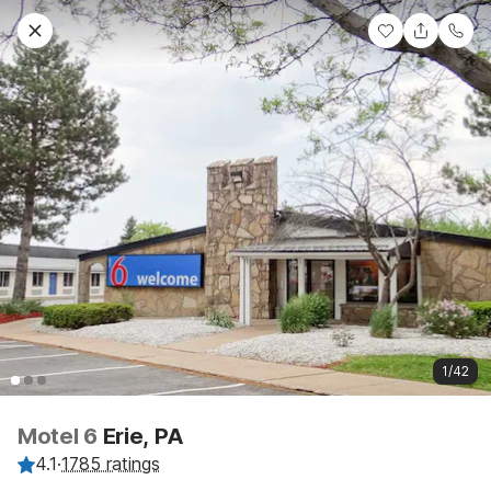
1/42
Motel 6
Erie, PA
4.1
·
1785 ratings