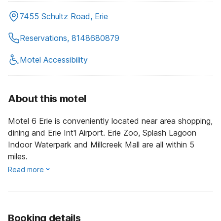
7455 Schultz Road, Erie
Reservations, 8148680879
Motel Accessibility
About this motel
Motel 6 Erie is conveniently located near area shopping,
dining and Erie Int'l Airport. Erie Zoo, Splash Lagoon
Indoor Waterpark and Millcreek Mall are all within 5
miles.
Read more
Booking details