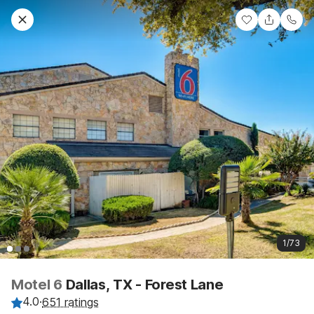
1/73
Motel 6
Dallas, TX - Forest Lane
4.0
·
651 ratings