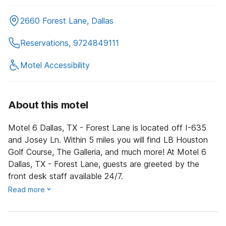
2660 Forest Lane, Dallas
Reservations, 9724849111
Motel Accessibility
About this motel
Motel 6 Dallas, TX - Forest Lane is located off I-635
and Josey Ln. Within 5 miles you will find LB Houston
Golf Course, The Galleria, and much more! At Motel 6
Dallas, TX - Forest Lane, guests are greeted by the
front desk staff available 24/7.
Read more