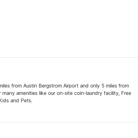
 miles from Austin Bergstrom Airport and only 5 miles from
any amenities like our on-site coin-laundry facility, Free
 Kids and Pets.