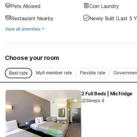
Pets Allowed
Coin Laundry
Restaurant Nearby
Newly Built (last 5 Y
View all amenities
Choose your room
My6 member rate
Flexible rate
Government
Best rate
2 Full Beds | Micfridge
Sleeps 4