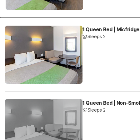
1 Queen Bed | Micfridge
Sleeps 2
1 Queen Bed | Non-Smo
Sleeps 2