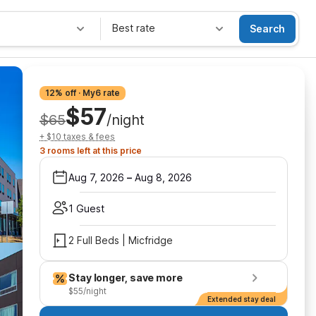
Best rate
Search
12% off · My6 rate
$57
$65
/night
+ $10 taxes & fees
3 rooms left at this price
Aug 7, 2026
–
Aug 8, 2026
1 Guest
2 Full Beds | Micfridge
Stay longer, save more
$55/night
Extended stay deal