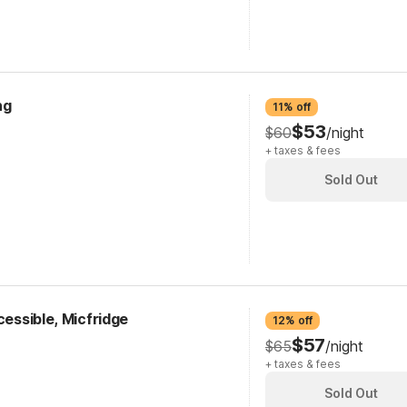
ng
11% off
$53
$60
/night
+ taxes & fees
Sold Out
cessible, Micfridge
12% off
$57
$65
/night
+ taxes & fees
Sold Out