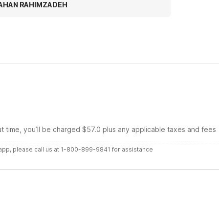
tter experience thanks motel 6
AHAN RAHIMZADEH
ut time, you’ll be charged $57.0 plus any applicable taxes and fees
r app, please call us at 1-800-899-9841 for assistance