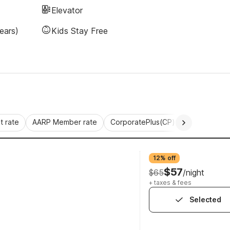
Elevator
ears)
Kids Stay Free
 rate
AARP Member rate
CorporatePlus(CP)
Commercial 
12% off
$57
$65
/night
+ taxes & fees
Selected