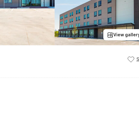
View galler