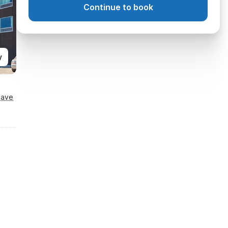
Continue to book
y
Save