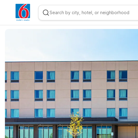
WIZARD MEMBER