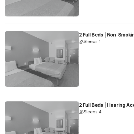
2 Full Beds | Non-Smoki
Sleeps 1
2 Full Beds | Hearing Ac
Sleeps 4