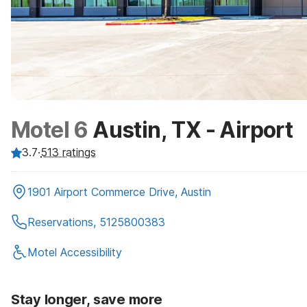
Motel 6
Austin, TX - Airport
3.7
·
513
ratings
1901 Airport Commerce Drive, Austin
Reservations, 5125800383
Motel Accessibility
Stay longer, save more