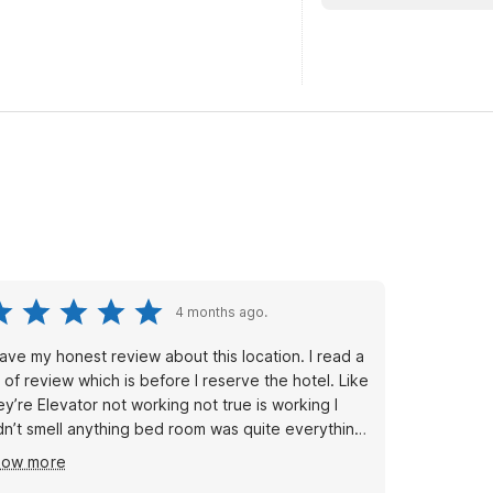
4 months ago.
gave my honest review about this location. I read a
t of review which is before I reserve the hotel. Like
ey’re Elevator not working not true is working I
dn’t smell anything bed room was quite everything
s amazing and excellent but this time I reserved
how more
e hotel by their app no booking.com and I had way