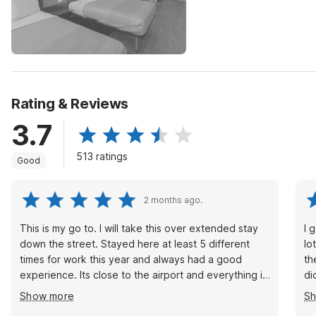
Rating & Reviews
3.7
513 ratings
Good
2 months ago.
This is my go to. I will take this over extended stay
I 
down the street. Stayed here at least 5 different
lo
times for work this year and always had a good
th
experience. Its close to the airport and everything i
di
need access too. Front desk is always helpful. Just
wa
Show more
S
not really a fan of the laundry room. Its only one
th