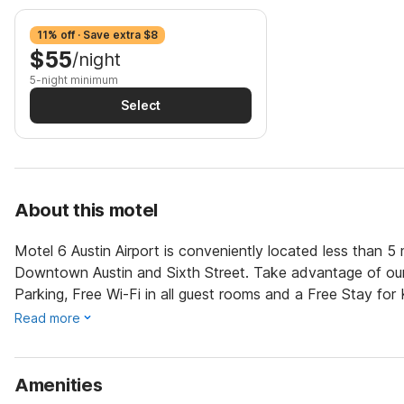
11% off · Save extra $8
$55
/night
5-night minimum
Select
About this motel
Motel 6 Austin Airport is conveniently located less than 5
Downtown Austin and Sixth Street. Take advantage of our m
Parking, Free Wi-Fi in all guest rooms and a Free Stay for
Read more
Amenities