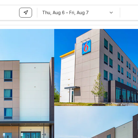
Thu, Aug 6
–
Fri, Aug 7