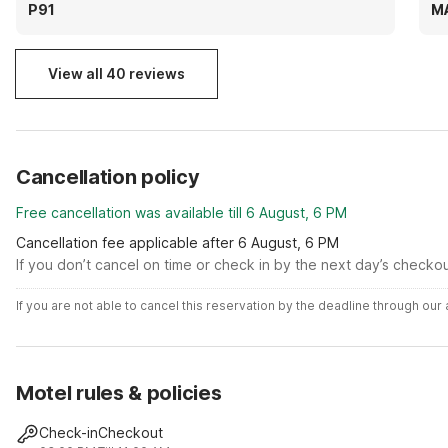
washer and one dryer. The dryer, its like .50 or
be
P91
M
something and you have to keep doing multiple
transactions to get more time. I just go offsite to
wash instead
View all 40 reviews
Cancellation policy
Free cancellation was available till 6 August, 6 PM
Cancellation fee applicable after 6 August, 6 PM
If you don’t cancel on time or check in by the next day’s checko
If you are not able to cancel this reservation by the deadline through ou
Motel rules & policies
Check-in
Checkout