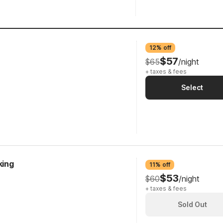
12% off
$57
$65
/night
+ taxes & fees
Select
king
11% off
$53
$60
/night
+ taxes & fees
Sold Out