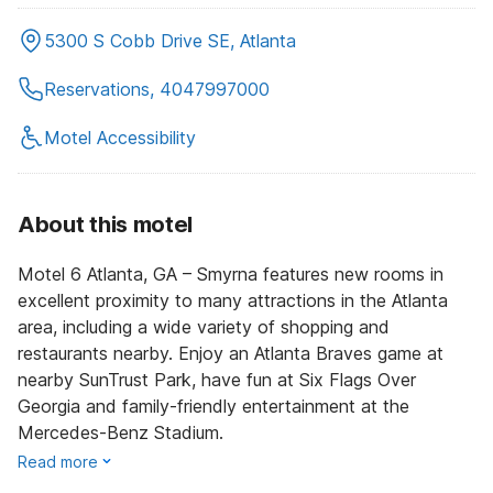
5300 S Cobb Drive SE, Atlanta
Reservations, 4047997000
Motel Accessibility
About this motel
Motel 6 Atlanta, GA – Smyrna features new rooms in
excellent proximity to many attractions in the Atlanta
area, including a wide variety of shopping and
restaurants nearby. Enjoy an Atlanta Braves game at
nearby SunTrust Park, have fun at Six Flags Over
Georgia and family-friendly entertainment at the
Mercedes-Benz Stadium.
Read more