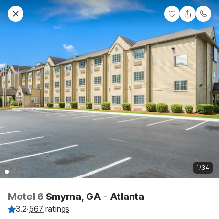
1/34
Motel 6
Smyrna, GA - Atlanta
3.2
·
567 ratings