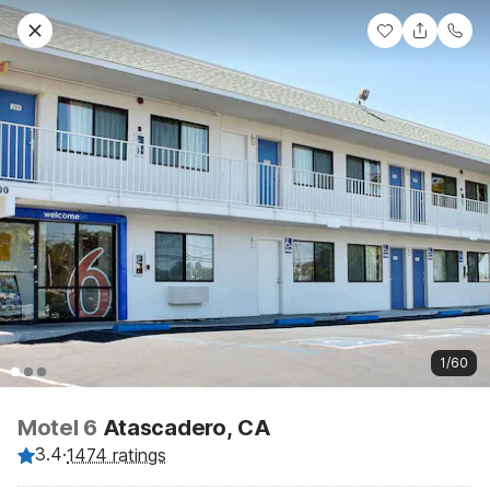
1/60
Motel 6
Atascadero, CA
3.4
·
1474 ratings