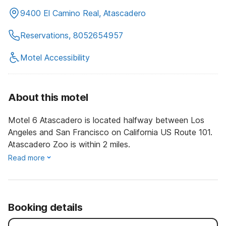
9400 El Camino Real, Atascadero
Reservations, 8052654957
Motel Accessibility
About this motel
Motel 6 Atascadero is located halfway between Los
Angeles and San Francisco on California US Route 101.
Atascadero Zoo is within 2 miles.
Read more
Booking details