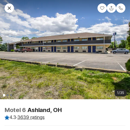
1/35
Motel 6
Ashland, OH
4.3
·
3639 ratings