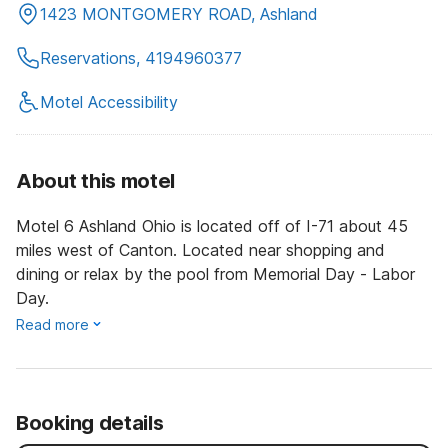
1423 MONTGOMERY ROAD, Ashland
Reservations, 4194960377
Motel Accessibility
About this motel
Motel 6 Ashland Ohio is located off of I-71 about 45
miles west of Canton. Located near shopping and
dining or relax by the pool from Memorial Day - Labor
Day.
Read more
Booking details