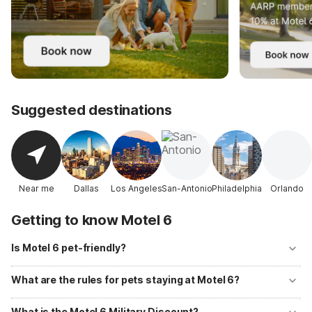
Suggested destinations
Near me
Dallas
Los Angeles
San-Antonio
Philadelphia
Orlando
Getting to know Motel 6
Is Motel 6 pet-friendly?
Yes! Motel 6 welcomes well-behaved pets at all of its locations with
no additional fees. Up to two pets per room are allowed, and
What are the rules for pets staying at Motel 6?
designated pet-walking areas are available at most properties.
Pets should be kept on a leash or in a carrier when outside your room
and must not be left unattended. Motel 6 primarily accommodates
What is the Motel 6 Military Discount?