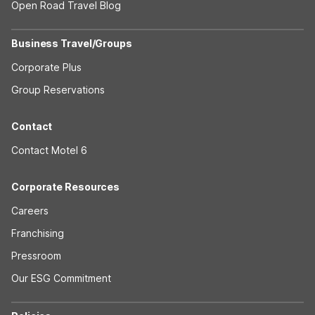
Open Road Travel Blog
Business Travel/Groups
Corporate Plus
Group Reservations
Contact
Contact Motel 6
Corporate Resources
Careers
Franchising
Pressroom
Our ESG Commitment