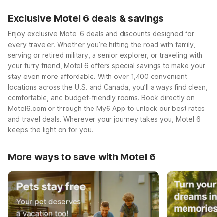
Exclusive Motel 6 deals & savings
Enjoy exclusive Motel 6 deals and discounts designed for
every traveler. Whether you’re hitting the road with family,
serving or retired military, a senior explorer, or traveling with
your furry friend, Motel 6 offers special savings to make your
stay even more affordable. With over 1,400 convenient
locations across the U.S. and Canada, you’ll always find clean,
comfortable, and budget-friendly rooms. Book directly on
Motel6.com or through the My6 App to unlock our best rates
and travel deals. Wherever your journey takes you, Motel 6
keeps the light on for you.
More ways to save with Motel 6