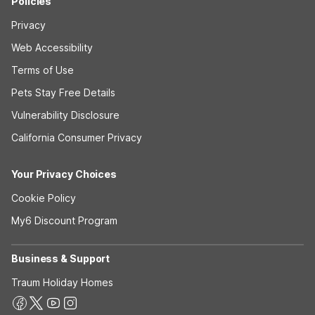
Policies
Privacy
Web Accessibility
Terms of Use
Pets Stay Free Details
Vulnerability Disclosure
California Consumer Privacy
Your Privacy Choices
Cookie Policy
My6 Discount Program
Business & Support
Traum Holiday Homes