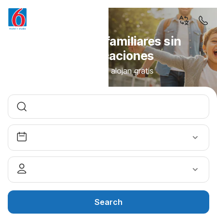
Vacaciones familiares sin
complicaciones
Los niños se alojan gratis
Search