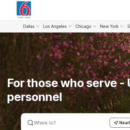
WIZARD MEMBER
Dallas
Los Angeles
Chicago
New York
S
For those who serve - U
personnel
Near