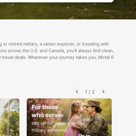
r retired military, a senior explorer, or traveling with
ons across the U.S. and Canada, you’ll always find clean,
 travel deals. Wherever your journey takes you, Motel 6
1
/
2