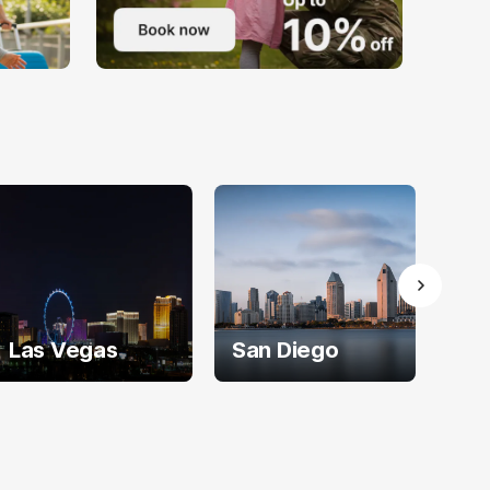
Las Vegas
San Diego