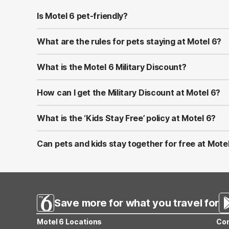
Is Motel 6 pet-friendly?
Yes! Motel 6 welcomes well-behaved pets at all of its l
at most properties.
What are the rules for pets staying at Motel 6?
Pets should be kept on a leash or in a carrier when ou
to bring proof of vaccinations in case requested at chec
What is the Motel 6 Military Discount?
Motel 6 proudly offers a Military Discount for active-du
U.S. and Canada by showing valid military ID at check-in.
How can I get the Military Discount at Motel 6?
You can apply the discount by selecting the Military Ra
combined with other promotions or memberships.
What is the ‘Kids Stay Free’ policy at Motel 6?
At Motel 6, children 17 and under stay free when sharin
applies only to the same room—not separate rooms.
Can pets and kids stay together for free at Mote
Yes! Motel 6 is both pet-friendly and family-friendly. Ki
Save more for what you travel for
Motel 6 Locations
Con