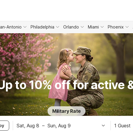
an-Antonio
Philadelphia
Orlando
Miami
Phoenix
p to 10% off for active &
Military Rate
Sat, Aug 8
–
Sun, Aug 9
1 Guest
by