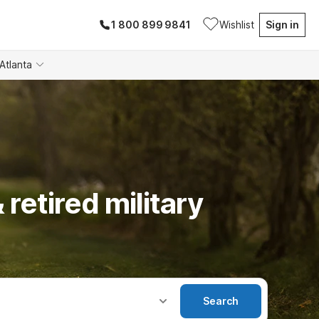
1 800 899 9841
Wishlist
Sign in
Atlanta
 retired military
Search