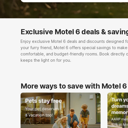
Exclusive Motel 6 deals & savin
Enjoy exclusive Motel 6 deals and discounts designed for e
your furry friend, Motel 6 offers special savings to mak
comfortable, and budget-friendly rooms. Book directly 
keeps the light on for you.
More ways to save with Motel 6