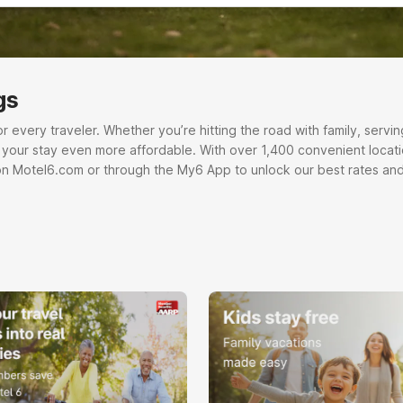
gs
very traveler. Whether you’re hitting the road with family, serving o
e your stay even more affordable. With over 1,400 convenient locati
on Motel6.com or through the My6 App to unlock our best rates and