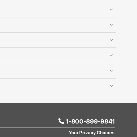
ed, and designated pet-walking areas are available
y accommodates dogs and cats, and it’s recommended
reduced rates at most Motel 6 locations across the
lling Motel 6 reservations. The discount cannot be
er room depends on room capacity, and this offer
ravel comfortably and affordably.
1-800-899-9841
Your Privacy Choices