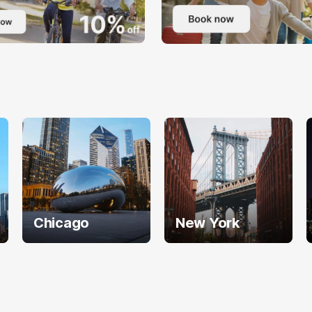
Chicago
New York