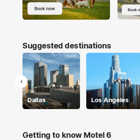
Suggested destinations
Dallas
Los Angeles
Getting to know Motel 6