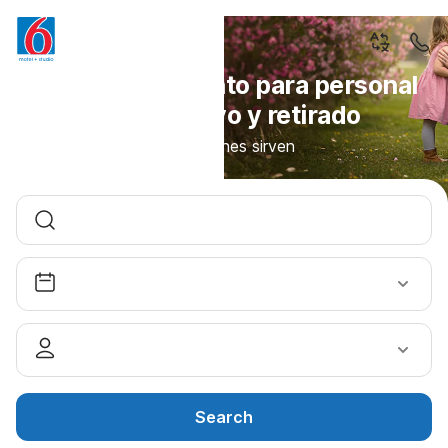
10% de descuento para personal
militar activo y retirado
Para quienes sirven
Search