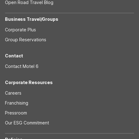
Open Road Travel Blog
Business Travel/Groups
Corporate Plus
Group Reservations
Contact
Contact Motel 6
Corporate Resources
Careers
Franchising
Pressroom
Our ESG Commitment