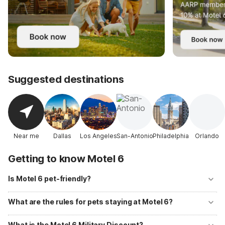
Suggested destinations
Near me
Dallas
Los Angeles
San-Antonio
Philadelphia
Orlando
Getting to know Motel 6
Is Motel 6 pet-friendly?
Yes! Motel 6 welcomes well-behaved pets at all of its locations with
no additional fees. Up to two pets per room are allowed, and
What are the rules for pets staying at Motel 6?
designated pet-walking areas are available at most properties.
Pets should be kept on a leash or in a carrier when outside your room
and must not be left unattended. Motel 6 primarily accommodates
What is the Motel 6 Military Discount?