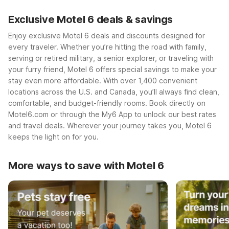
Exclusive Motel 6 deals & savings
Enjoy exclusive Motel 6 deals and discounts designed for
every traveler. Whether you’re hitting the road with family,
serving or retired military, a senior explorer, or traveling with
your furry friend, Motel 6 offers special savings to make your
stay even more affordable. With over 1,400 convenient
locations across the U.S. and Canada, you’ll always find clean,
comfortable, and budget-friendly rooms. Book directly on
Motel6.com or through the My6 App to unlock our best rates
and travel deals. Wherever your journey takes you, Motel 6
keeps the light on for you.
More ways to save with Motel 6