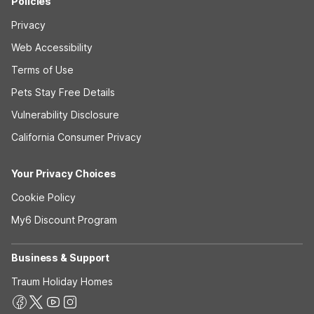
Policies
Privacy
Web Accessibility
Terms of Use
Pets Stay Free Details
Vulnerability Disclosure
California Consumer Privacy
Your Privacy Choices
Cookie Policy
My6 Discount Program
Business & Support
Traum Holiday Homes