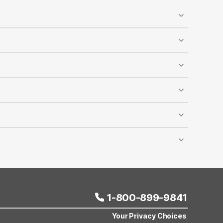
ed, and designated pet-walking areas are available
y accommodates dogs and cats, and it’s recommended
reduced rates at most Motel 6 locations across the
lling Motel 6 reservations. The discount cannot be
er room depends on room capacity, and this offer
ravel comfortably and affordably.
1-800-899-9841
Your Privacy Choices