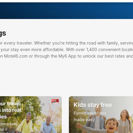
gs
very traveler. Whether you’re hitting the road with family, serving o
e your stay even more affordable. With over 1,400 convenient locati
on Motel6.com or through the My6 App to unlock our best rates and