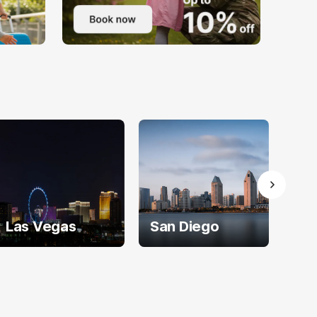
Las Vegas
San Diego