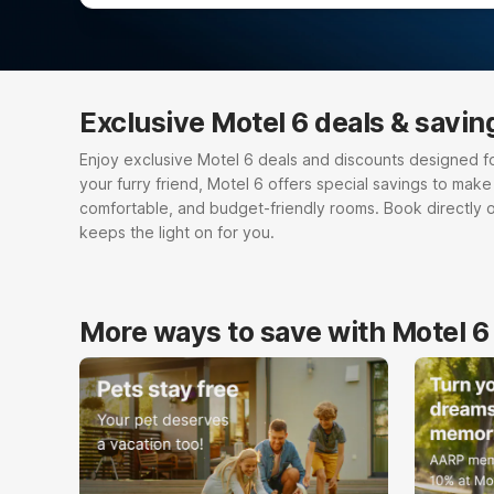
Exclusive Motel 6 deals & savin
Enjoy exclusive Motel 6 deals and discounts designed for e
your furry friend, Motel 6 offers special savings to mak
comfortable, and budget-friendly rooms. Book directly 
keeps the light on for you.
More ways to save with Motel 6