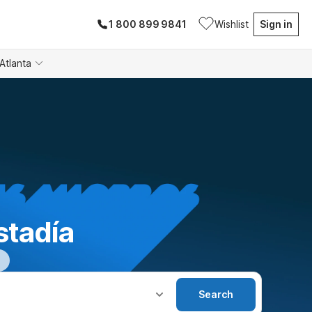
1 800 899 9841
Wishlist
Sign in
Atlanta
stadía
Search