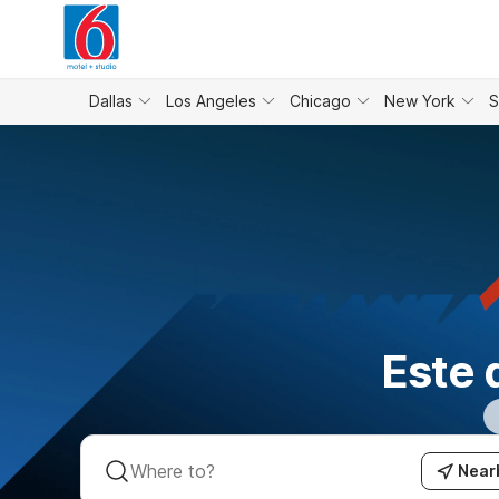
WIZARD MEMBER
Dallas
Los Angeles
Chicago
New York
S
Este 
Near