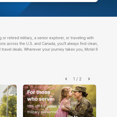
r retired military, a senior explorer, or traveling with
ons across the U.S. and Canada, you’ll always find clean,
 travel deals. Wherever your journey takes you, Motel 6
1
/
2