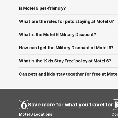
Is Motel 6 pet-friendly?
Yes! Motel 6 welcomes well-behaved pets at all of its l
at most properties.
What are the rules for pets staying at Motel 6?
Pets should be kept on a leash or in a carrier when ou
to bring proof of vaccinations in case requested at chec
What is the Motel 6 Military Discount?
Motel 6 proudly offers a Military Discount for active-du
U.S. and Canada by showing valid military ID at check-in.
How can I get the Military Discount at Motel 6?
You can apply the discount by selecting the Military Ra
combined with other promotions or memberships.
What is the ‘Kids Stay Free’ policy at Motel 6?
At Motel 6, children 17 and under stay free when sharin
applies only to the same room—not separate rooms.
Can pets and kids stay together for free at Mote
Yes! Motel 6 is both pet-friendly and family-friendly. Ki
Save more for what you travel for
Motel 6 Locations
Con