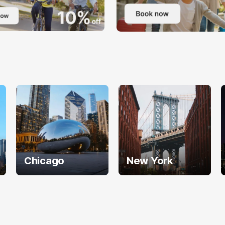
Chicago
New York