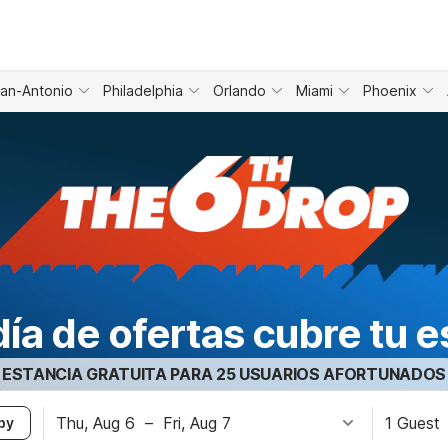
an-Antonio
Philadelphia
Orlando
Miami
Phoenix
día de ofertas cubre tu e
ESTANCIA GRATUITA PARA 25 USUARIOS AFORTUNADOS
Thu, Aug 6
–
Fri, Aug 7
1 Guest
by