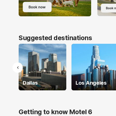
Suggested destinations
Dallas
Los Angeles
Getting to know Motel 6