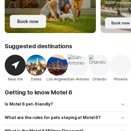
Suggested destinations
Near me
Dallas
Los Angeles
San-Antonio
Orlando
Phoenix
Getting to know Motel 6
Is Motel 6 pet-friendly?
Yes! Motel 6 welcomes well-behaved pets at all of its locations with
no additional fees. Up to two pets per room are allowed, and
What are the rules for pets staying at Motel 6?
designated pet-walking areas are available at most properties.
Pets should be kept on a leash or in a carrier when outside your room
and must not be left unattended. Motel 6 primarily accommodates
What is the Motel 6 Military Discount?