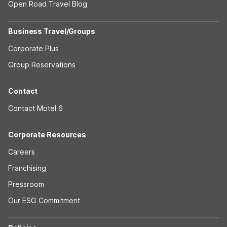
Open Road Travel Blog
Business Travel/Groups
Corporate Plus
Group Reservations
Contact
Contact Motel 6
Corporate Resources
Careers
Franchising
Pressroom
Our ESG Commitment