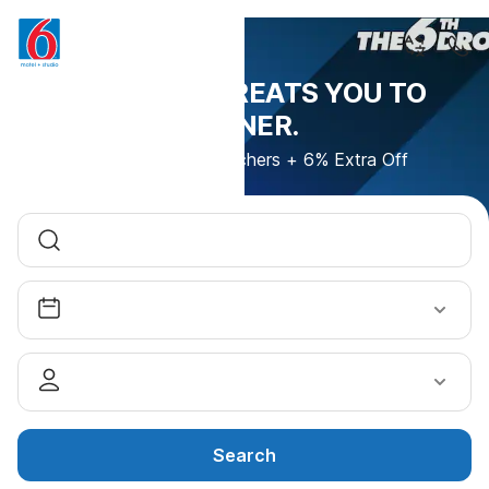
THIS DROP TREATS YOU TO
DINNER.
600 Uber Eats Vouchers + 6% Extra Off
Search