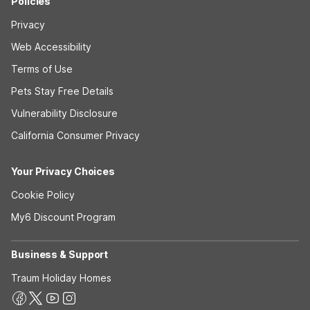
Policies
Privacy
Web Accessibility
Terms of Use
Pets Stay Free Details
Vulnerability Disclosure
California Consumer Privacy
Your Privacy Choices
Cookie Policy
My6 Discount Program
Business & Support
Traum Holiday Homes