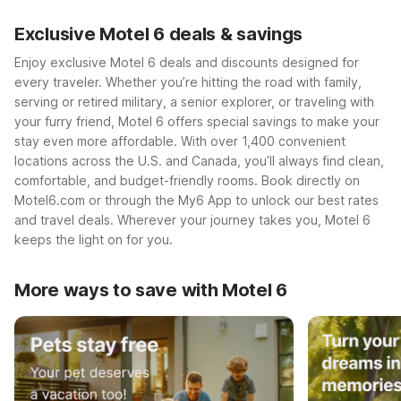
Exclusive Motel 6 deals & savings
Enjoy exclusive Motel 6 deals and discounts designed for
every traveler. Whether you’re hitting the road with family,
serving or retired military, a senior explorer, or traveling with
your furry friend, Motel 6 offers special savings to make your
stay even more affordable. With over 1,400 convenient
locations across the U.S. and Canada, you’ll always find clean,
comfortable, and budget-friendly rooms. Book directly on
Motel6.com or through the My6 App to unlock our best rates
and travel deals. Wherever your journey takes you, Motel 6
keeps the light on for you.
More ways to save with Motel 6