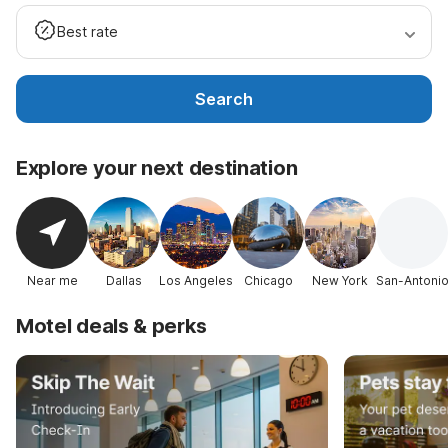
Best rate
Search
Explore your next destination
Near me
Dallas
Los Angeles
Chicago
New York
San-Antoni
Motel deals & perks