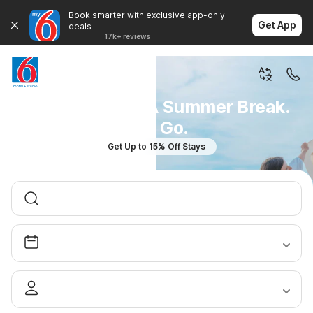
Book smarter with exclusive app-only
Get App
deals
17k+ reviews
You Don't Plan A Summer Break.
You Go.
Get Up to 15% Off Stays