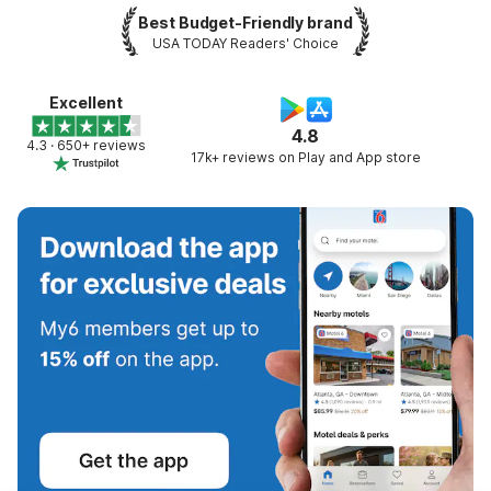
Best Budget-Friendly brand
USA TODAY Readers' Choice
Excellent
4.8
4.3 · 650+ reviews
17k+ reviews on Play and App store