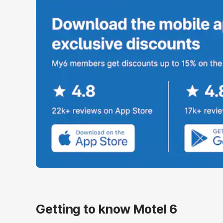
Getting to know Motel 6