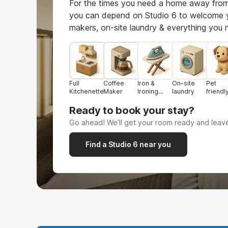
For the times you need a home away from
you can depend on Studio 6 to welcome 
makers, on-site laundry & everything you
Full
Coffee
Iron &
On-site
Pet
Kitchenette
Maker
Ironing
laundry
friendl
board
Ready to book your stay?
Go ahead! We’ll get your room ready and leave
Find a Studio 6 near you