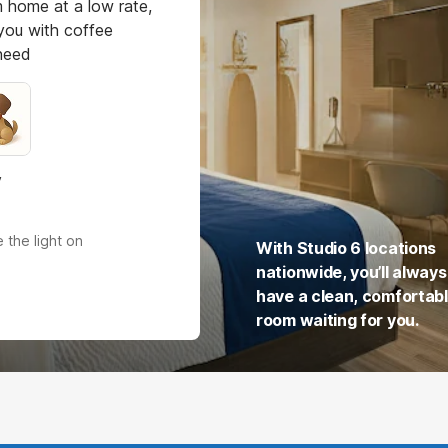
 home at a low rate,
you with coffee
 need
y
 the light on
With Studio 6 locations
nationwide, you’ll always
have a clean, comfortab
room waiting for you.