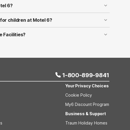
tel 6?
However, time may vary by location, date, or special
ontact the reservations hotline for the full details.
 for children at Motel 6?
6!
 Facilities?
e with disabilities. Accessible rooms may be booked
abel when booking your room on Motel6.com. If you
pe that you are looking for, please contact the
1-800-899-9841
Your Privacy Choices
Cookie Policy
My6 Discount Program
Business & Support
ls
Traum Holiday Homes