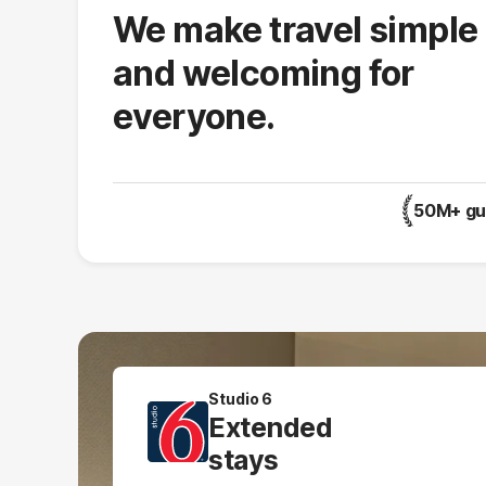
We make travel simple
and welcoming for
everyone.
50M+ gue
Studio 6
Extended
stays