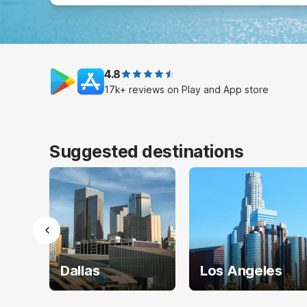
4.8
17k+ reviews on Play and App store
Suggested destinations
Dallas
Los Angeles