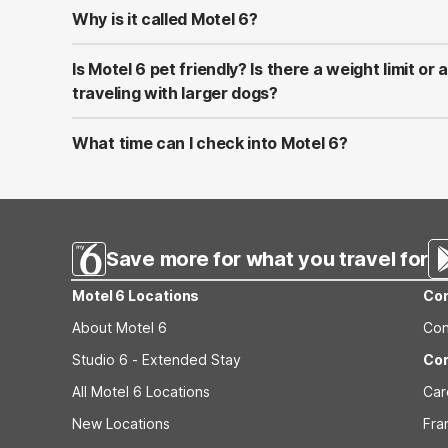
Why is it called Motel 6?
Two California contractors, William Becker and Paul Gre
economy motel on the California coast. They opened a 
Is Motel 6 pet friendly? Is there a weight limit or
Barbara, offering a good night's sleep for the low, low pr
traveling with larger dogs?
only). Fittingly, they decided to name it Motel 6. An Amer
Yes! Pets Stay Free* at Motel 6, and we aim to make you
welcome as you are. *No more than two pets per room, 
What time can I check into Motel 6?
150 lbs. or less. A “Pet” is defined as a domesticated/ta
Check-in is typically after 3 pm. However, time may vary 
assist the disabled, known as “Service Animals” as defi
events. See the property page or contact the reservations
welcome.
Save more for what you travel for
Motel 6 Locations
Con
About Motel 6
Con
Studio 6 - Extended Stay
Cor
All Motel 6 Locations
Car
New Locations
Fra