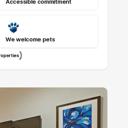
Accessible commitment
We welcome pets
roperties