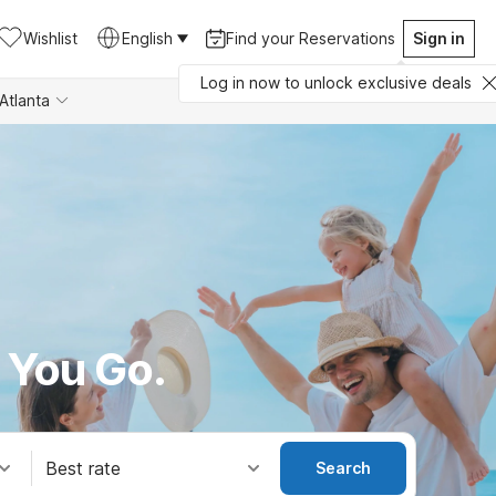
Wishlist
English
Find your Reservations
Sign in
Log in now to unlock exclusive deals
Atlanta
 You Go.
Best rate
Search