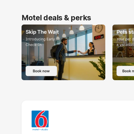
Motel deals & perks