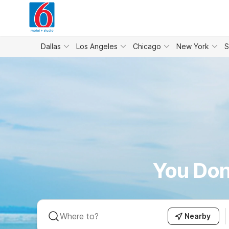
WIZARD MEMBER
Dallas
Los Angeles
Chicago
New York
S
You Don
Nearby