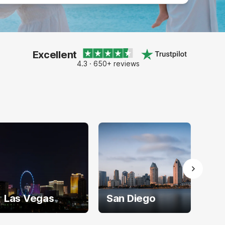
Excellent
4.3 · 650+ reviews
Las Vegas
San Diego