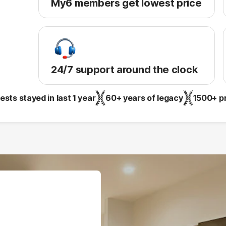
My6 members get lowest price
24/7 support around the clock
sts stayed in last 1 year
60+ years of legacy
1500+ p