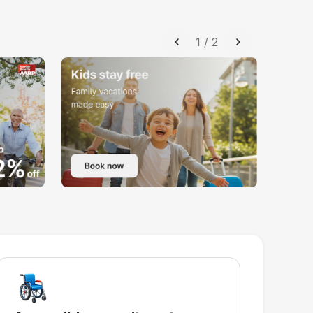
1
/
2