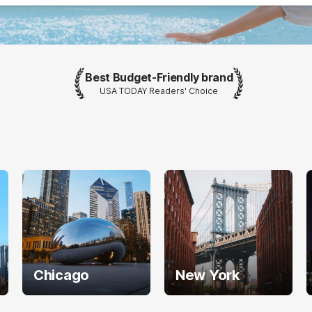
Best Budget-Friendly brand
USA TODAY Readers' Choice
Chicago
New York