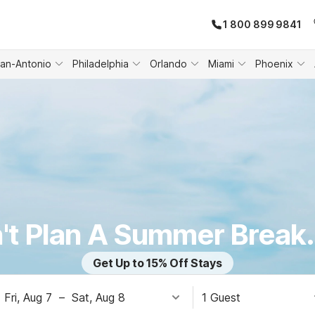
1 800 899 9841
an-Antonio
Philadelphia
Orlando
Miami
Phoenix
't Plan A Summer Break.
Get Up to 15% Off Stays
Fri, Aug 7
–
Sat, Aug 8
1 Guest