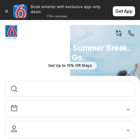
Book smarter with exclusive app-only
Get App
deals
17k+ reviews
You Don't Plan A Summer Break.
You Go.
Get Up to 15% Off Stays