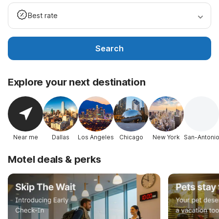
Best rate
Search
Explore your next destination
Near me
Dallas
Los Angeles
Chicago
New York
San-Antoni
Motel deals & perks