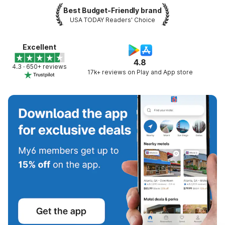
Best Budget-Friendly brand
USA TODAY Readers' Choice
Excellent
4.8
4.3 · 650+ reviews
17k+ reviews on Play and App store