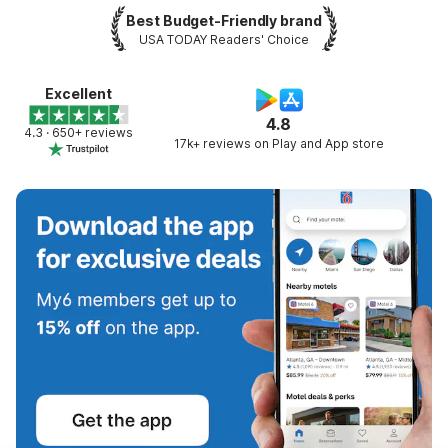
Best Budget-Friendly brand
USA TODAY Readers' Choice
Excellent
4.8
4.3 · 650+ reviews
17k+ reviews on Play and App store