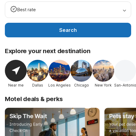
Best rate
Search
Explore your next destination
Near me
Dallas
Los Angeles
Chicago
New York
San-Antoni
Motel deals & perks