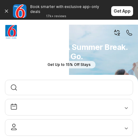
Book smarter with exclusive app-only
Get App
deals
17k+ reviews
You Don't Plan A Summer Break.
You Go.
Get Up to 15% Off Stays