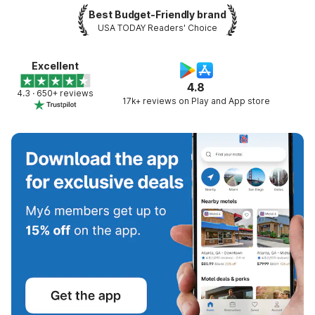
Best Budget-Friendly brand
USA TODAY Readers' Choice
Excellent
4.8
4.3 · 650+ reviews
17k+ reviews on Play and App store