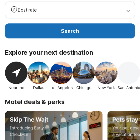
Best rate
Search
Explore your next destination
Near me
Dallas
Los Angeles
Chicago
New York
San-Antoni
Motel deals & perks