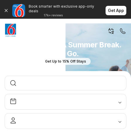
Book smarter with exclusive app-only
Get App
deals
17k+ reviews
You Don't Plan A Summer Break.
You Go.
Get Up to 15% Off Stays