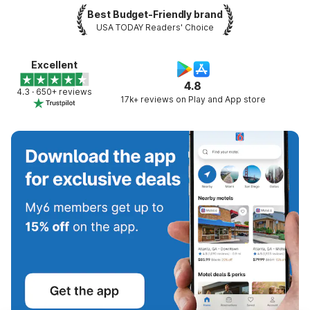
Best Budget-Friendly brand
USA TODAY Readers' Choice
Excellent
4.8
4.3 · 650+ reviews
17k+ reviews on Play and App store