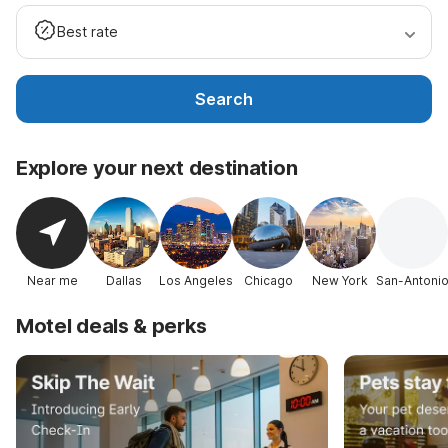
Best rate
Search
Explore your next destination
Near me
Dallas
Los Angeles
Chicago
New York
San-Antoni
Motel deals & perks