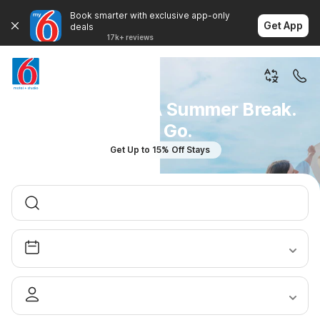
Book smarter with exclusive app-only
Get App
deals
17k+ reviews
You Don't Plan A Summer Break.
You Go.
Get Up to 15% Off Stays